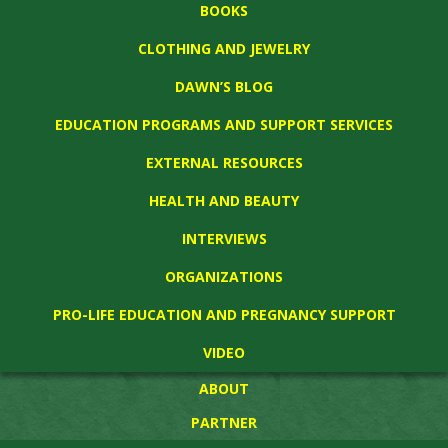
BOOKS
CLOTHING AND JEWELRY
DAWN’S BLOG
EDUCATION PROGRAMS AND SUPPORT SERVICES
EXTERNAL RESOURCES
HEALTH AND BEAUTY
INTERVIEWS
ORGANIZATIONS
PRO-LIFE EDUCATION AND PREGNANCY SUPPORT
VIDEO
ABOUT
PARTNER