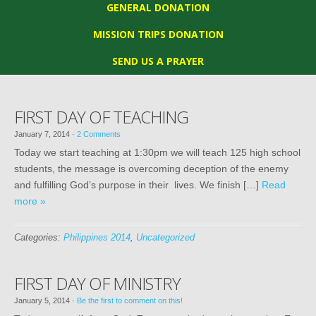
GENERAL DONATION
MISSION TRIPS DONATION
SEND US A PRAYER
FIRST DAY OF TEACHING
January 7, 2014
·
2 Comments
Today we start teaching at 1:30pm we will teach 125 high school
students, the message is overcoming deception of the enemy
and fulfilling God’s purpose in their lives. We finish […]
Read
more »
Categories:
Philippines 2014
,
Uncategorized
FIRST DAY OF MINISTRY
January 5, 2014
·
Be the first to comment on this!