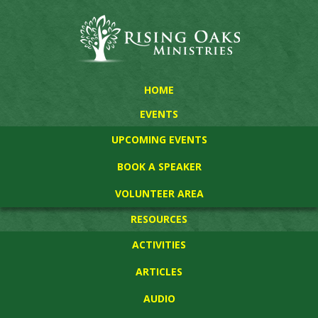
HOME
EVENTS
UPCOMING EVENTS
BOOK A SPEAKER
VOLUNTEER AREA
RESOURCES
ACTIVITIES
ARTICLES
AUDIO