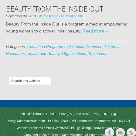
BEAUTY FROM THE INSIDE OUT
September 30, 2013
·
Be the first to comment on this!
Beauty From the Inside Out is a program aimed at empowering
young women to discover inner beauty.
Read more »
Categories:
Education Programs and Support Services
,
External
Resources
,
Health and Beauty
,
Organizations
,
Resources
PHONE: (780) 497-2581 · FAX: (780) 468-9206 · EMAIL: INFO @
RisingOaksMinistries.com · PO Box 42003 RPO Millbourne, Edmonton, AB T6K 4C4
Website problems? Email WEBMASTER @ RisingOaksMinistries.com
Copyright © 2023
Rising Oaks Ministries
. All rights reserved.