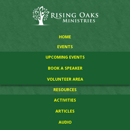
HOME
EVENTS
UPCOMING EVENTS
BOOK A SPEAKER
VOLUNTEER AREA
RESOURCES
ACTIVITIES
ARTICLES
AUDIO