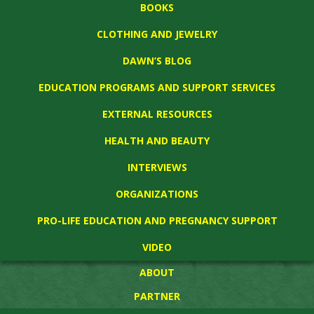
BOOKS
CLOTHING AND JEWELRY
DAWN’S BLOG
EDUCATION PROGRAMS AND SUPPORT SERVICES
EXTERNAL RESOURCES
HEALTH AND BEAUTY
INTERVIEWS
ORGANIZATIONS
PRO-LIFE EDUCATION AND PREGNANCY SUPPORT
VIDEO
ABOUT
PARTNER