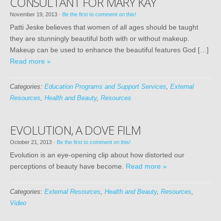
CONSULTANT FOR MARY KAY
November 19, 2013
·
Be the first to comment on this!
Patti Jeske believes that women of all ages should be taught
they are stunningly beautiful both with or without makeup.
Makeup can be used to enhance the beautiful features God […]
Read more »
Categories:
Education Programs and Support Services
,
External
Resources
,
Health and Beauty
,
Resources
EVOLUTION, A DOVE FILM
October 21, 2013
·
Be the first to comment on this!
Evolution is an eye-opening clip about how distorted our
perceptions of beauty have become.
Read more »
Categories:
External Resources
,
Health and Beauty
,
Resources
,
Video