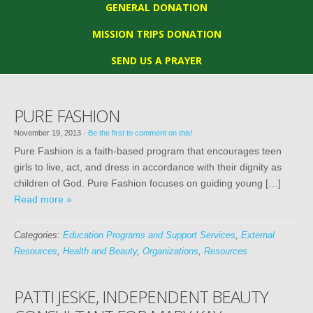
GENERAL DONATION
MISSION TRIPS DONATION
SEND US A PRAYER
PURE FASHION
November 19, 2013
·
Be the first to comment on this!
Pure Fashion is a faith-based program that encourages teen
girls to live, act, and dress in accordance with their dignity as
children of God. Pure Fashion focuses on guiding young […]
Read more »
Categories:
Education Programs and Support Services
,
External
Resources
,
Health and Beauty
,
Organizations
,
Resources
PATTI JESKE, INDEPENDENT BEAUTY