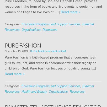
Pure Freedom, founded by Bob and Dannah Gresh, provides
resources in the form of books and live events to equip men and
women of all ages to live lives of […]
Read more »
Categories:
Education Programs and Support Services
,
External
Resources
,
Organizations
,
Resources
PURE FASHION
November 19, 2013
·
Be the first to comment on this!
Pure Fashion is a faith-based program that encourages teen
girls to live, act, and dress in accordance with their dignity as
children of God. Pure Fashion focuses on guiding young […]
Read more »
Categories:
Education Programs and Support Services
,
External
Resources
,
Health and Beauty
,
Organizations
,
Resources