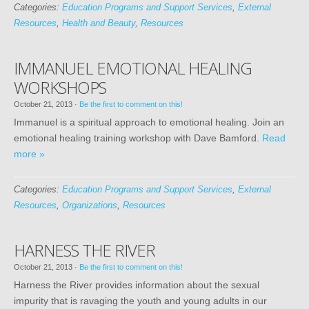
Categories:
Education Programs and Support Services
,
External
Resources
,
Health and Beauty
,
Resources
IMMANUEL EMOTIONAL HEALING
WORKSHOPS
October 21, 2013
·
Be the first to comment on this!
Immanuel is a spiritual approach to emotional healing. Join an
emotional healing training workshop with Dave Bamford.
Read
more »
Categories:
Education Programs and Support Services
,
External
Resources
,
Organizations
,
Resources
HARNESS THE RIVER
October 21, 2013
·
Be the first to comment on this!
Harness the River provides information about the sexual
impurity that is ravaging the youth and young adults in our