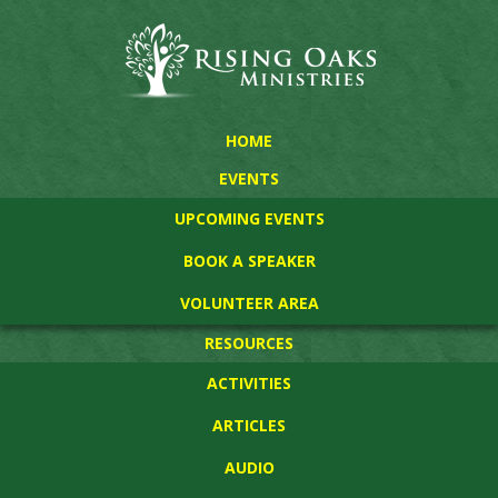
HOME
EVENTS
UPCOMING EVENTS
BOOK A SPEAKER
VOLUNTEER AREA
RESOURCES
ACTIVITIES
ARTICLES
AUDIO