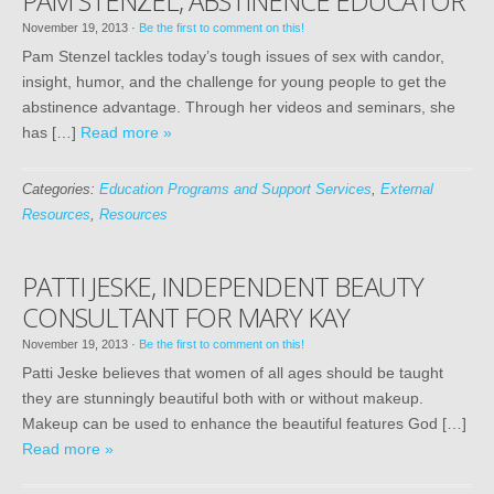
PAM STENZEL, ABSTINENCE EDUCATOR
November 19, 2013
·
Be the first to comment on this!
Pam Stenzel tackles today’s tough issues of sex with candor,
insight, humor, and the challenge for young people to get the
abstinence advantage. Through her videos and seminars, she
has […]
Read more »
Categories:
Education Programs and Support Services
,
External
Resources
,
Resources
PATTI JESKE, INDEPENDENT BEAUTY
CONSULTANT FOR MARY KAY
November 19, 2013
·
Be the first to comment on this!
Patti Jeske believes that women of all ages should be taught
they are stunningly beautiful both with or without makeup.
Makeup can be used to enhance the beautiful features God […]
Read more »