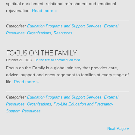
spiritual enrichment, relational refreshment and emotional
rejuvenation.
Read more »
Categories:
Education Programs and Support Services
,
External
Resources
,
Organizations
,
Resources
FOCUS ON THE FAMILY
October 21, 2013
·
Be the first to comment on this!
Focus on the Family is a global ministry that provides care,
advice, support and encouragement to families at every stage of
life.
Read more »
Categories:
Education Programs and Support Services
,
External
Resources
,
Organizations
,
Pro-Life Education and Pregnancy
Support
,
Resources
Next Page »