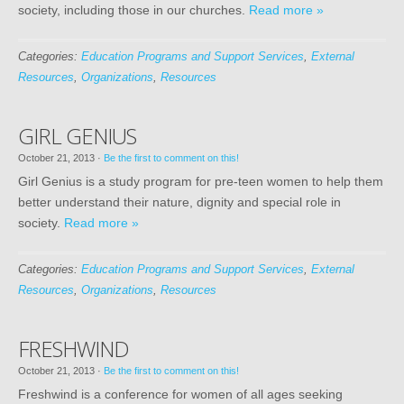
society, including those in our churches.
Read more »
Categories:
Education Programs and Support Services
,
External
Resources
,
Organizations
,
Resources
GIRL GENIUS
October 21, 2013
·
Be the first to comment on this!
Girl Genius is a study program for pre-teen women to help them
better understand their nature, dignity and special role in
society.
Read more »
Categories:
Education Programs and Support Services
,
External
Resources
,
Organizations
,
Resources
FRESHWIND
October 21, 2013
·
Be the first to comment on this!
Freshwind is a conference for women of all ages seeking