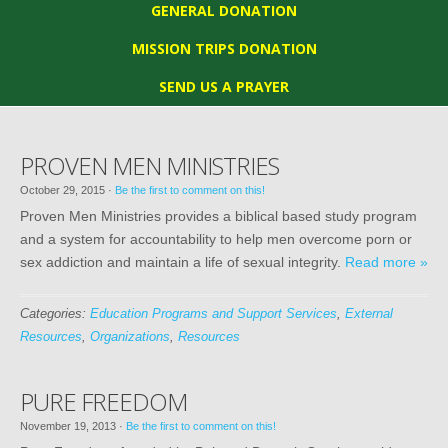
GENERAL DONATION
MISSION TRIPS DONATION
SEND US A PRAYER
PROVEN MEN MINISTRIES
October 29, 2015
·
Be the first to comment on this!
Proven Men Ministries provides a biblical based study program
and a system for accountability to help men overcome porn or
sex addiction and maintain a life of sexual integrity.
Read more »
Categories:
Education Programs and Support Services
,
External
Resources
,
Organizations
,
Resources
PURE FREEDOM
November 19, 2013
·
Be the first to comment on this!