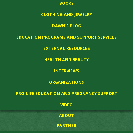
BOOKS
CLOTHING AND JEWELRY
DAWN’S BLOG
EDUCATION PROGRAMS AND SUPPORT SERVICES
EXTERNAL RESOURCES
HEALTH AND BEAUTY
INTERVIEWS
ORGANIZATIONS
PRO-LIFE EDUCATION AND PREGNANCY SUPPORT
VIDEO
ABOUT
PARTNER