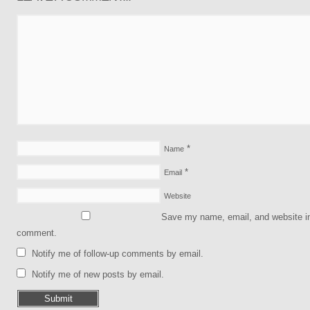
*
Name
*
Email
Website
Save my name, email, and website in 
comment.
Notify me of follow-up comments by email.
Notify me of new posts by email.