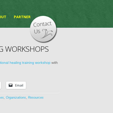
OUT
PARTNER
NG WORKSHOPS
ional healing training workshop
with
Email
ces
,
Organizations
,
Resources