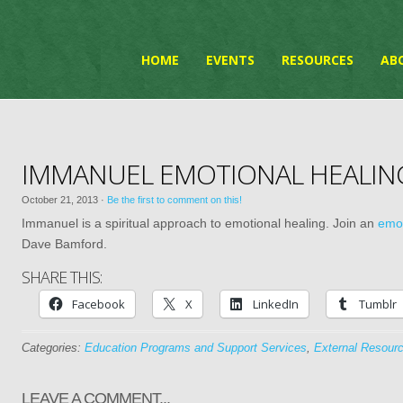
HOME
EVENTS
RESOURCES
AB
IMMANUEL EMOTIONAL HEALI
October 21, 2013
·
Be the first to comment on this!
Immanuel is a spiritual approach to emotional healing. Join an
emot
Dave Bamford.
SHARE THIS:
Facebook
X
LinkedIn
Tumblr
Categories:
Education Programs and Support Services
,
External Resour
LEAVE A COMMENT...