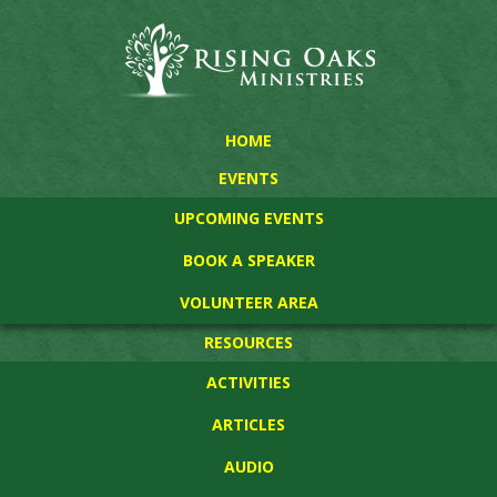
HOME
EVENTS
UPCOMING EVENTS
BOOK A SPEAKER
VOLUNTEER AREA
RESOURCES
ACTIVITIES
ARTICLES
AUDIO