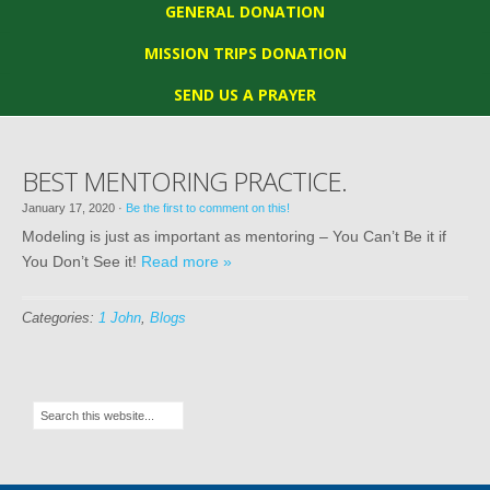
GENERAL DONATION
MISSION TRIPS DONATION
SEND US A PRAYER
BEST MENTORING PRACTICE.
January 17, 2020
·
Be the first to comment on this!
Modeling is just as important as mentoring – You Can’t Be it if
You Don’t See it!
Read more »
Categories:
1 John
,
Blogs