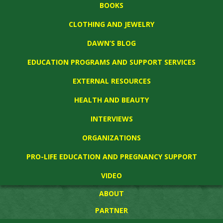
BOOKS
CLOTHING AND JEWELRY
DAWN’S BLOG
EDUCATION PROGRAMS AND SUPPORT SERVICES
EXTERNAL RESOURCES
HEALTH AND BEAUTY
INTERVIEWS
ORGANIZATIONS
PRO-LIFE EDUCATION AND PREGNANCY SUPPORT
VIDEO
ABOUT
PARTNER