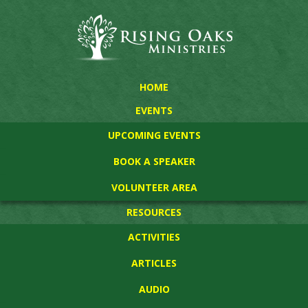
HOME
EVENTS
UPCOMING EVENTS
BOOK A SPEAKER
VOLUNTEER AREA
RESOURCES
ACTIVITIES
ARTICLES
AUDIO