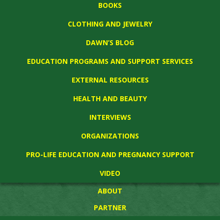
BOOKS
CLOTHING AND JEWELRY
DAWN’S BLOG
EDUCATION PROGRAMS AND SUPPORT SERVICES
EXTERNAL RESOURCES
HEALTH AND BEAUTY
INTERVIEWS
ORGANIZATIONS
PRO-LIFE EDUCATION AND PREGNANCY SUPPORT
VIDEO
ABOUT
PARTNER