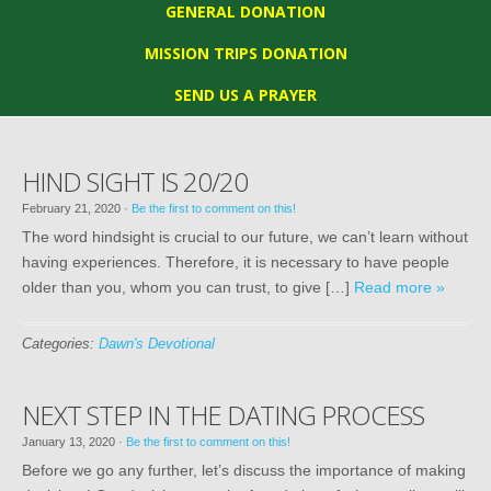
GENERAL DONATION
MISSION TRIPS DONATION
SEND US A PRAYER
HIND SIGHT IS 20/20
February 21, 2020
·
Be the first to comment on this!
The word hindsight is crucial to our future, we can’t learn without
having experiences. Therefore, it is necessary to have people
older than you, whom you can trust, to give […]
Read more »
Categories:
Dawn's Devotional
NEXT STEP IN THE DATING PROCESS
January 13, 2020
·
Be the first to comment on this!
Before we go any further, let’s discuss the importance of making