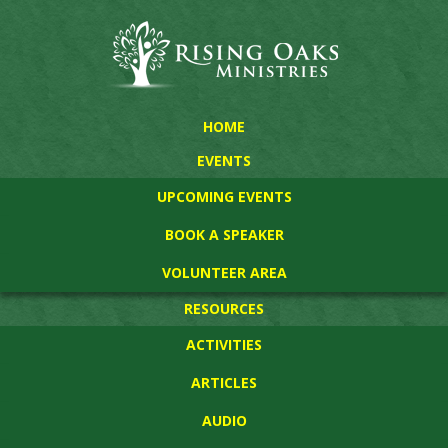
HOME
EVENTS
UPCOMING EVENTS
BOOK A SPEAKER
VOLUNTEER AREA
RESOURCES
ACTIVITIES
ARTICLES
AUDIO