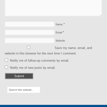
*
Name
*
Email
Website
Save my name, email, and
website in this browser for the next time I comment.
Notify me of follow-up comments by email.
Notify me of new posts by email.