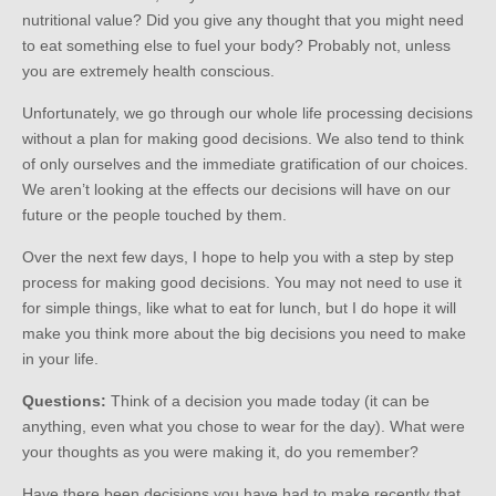
nutritional value? Did you give any thought that you might need
to eat something else to fuel your body? Probably not, unless
you are extremely health conscious.
Unfortunately, we go through our whole life processing decisions
without a plan for making good decisions. We also tend to think
of only ourselves and the immediate gratification of our choices.
We aren’t looking at the effects our decisions will have on our
future or the people touched by them.
Over the next few days, I hope to help you with a step by step
process for making good decisions. You may not need to use it
for simple things, like what to eat for lunch, but I do hope it will
make you think more about the big decisions you need to make
in your life.
Questions:
Think of a decision you made today (it can be
anything, even what you chose to wear for the day). What were
your thoughts as you were making it, do you remember?
Have there been decisions you have had to make recently that