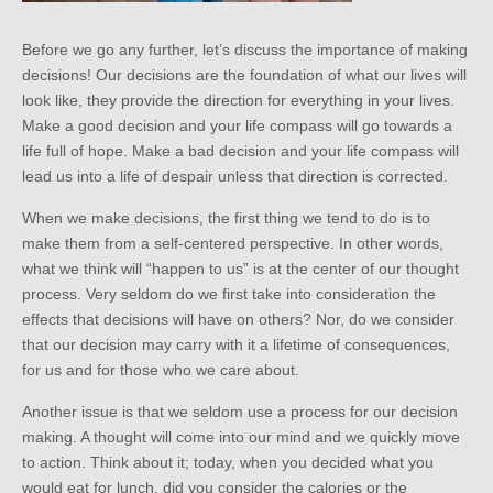
Before we go any further, let’s discuss the importance of making
decisions! Our decisions are the foundation of what our lives will
look like, they provide the direction for everything in your lives.
Make a good decision and your life compass will go towards a
life full of hope. Make a bad decision and your life compass will
lead us into a life of despair unless that direction is corrected.
When we make decisions, the first thing we tend to do is to
make them from a self-centered perspective. In other words,
what we think will “happen to us” is at the center of our thought
process. Very seldom do we first take into consideration the
effects that decisions will have on others? Nor, do we consider
that our decision may carry with it a lifetime of consequences,
for us and for those who we care about.
Another issue is that we seldom use a process for our decision
making. A thought will come into our mind and we quickly move
to action. Think about it; today, when you decided what you
would eat for lunch, did you consider the calories or the