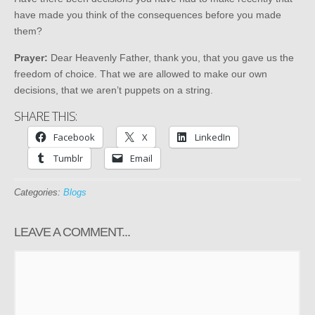
have made you think of the consequences before you made
them?
Prayer:
Dear Heavenly Father, thank you, that you gave us the
freedom of choice. That we are allowed to make our own
decisions, that we aren’t puppets on a string.
SHARE THIS:
Facebook
X
LinkedIn
Tumblr
Email
Categories:
Blogs
LEAVE A COMMENT...