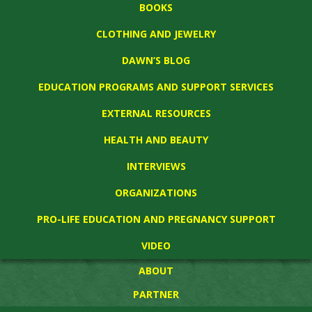
BOOKS
CLOTHING AND JEWELRY
DAWN’S BLOG
EDUCATION PROGRAMS AND SUPPORT SERVICES
EXTERNAL RESOURCES
HEALTH AND BEAUTY
INTERVIEWS
ORGANIZATIONS
PRO-LIFE EDUCATION AND PREGNANCY SUPPORT
VIDEO
ABOUT
PARTNER