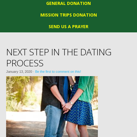
GENERAL DONATION
MISSION TRIPS DONATION
SEND US A PRAYER
NEXT STEP IN THE DATING
PROCESS
January 13, 2020
·
Be the first to comment on this!