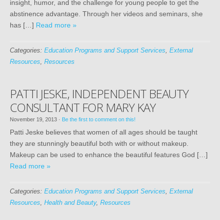
insight, humor, and the challenge for young people to get the
abstinence advantage. Through her videos and seminars, she
has […]
Read more »
Categories:
Education Programs and Support Services
,
External
Resources
,
Resources
PATTI JESKE, INDEPENDENT BEAUTY
CONSULTANT FOR MARY KAY
November 19, 2013
·
Be the first to comment on this!
Patti Jeske believes that women of all ages should be taught
they are stunningly beautiful both with or without makeup.
Makeup can be used to enhance the beautiful features God […]
Read more »
Categories:
Education Programs and Support Services
,
External
Resources
,
Health and Beauty
,
Resources