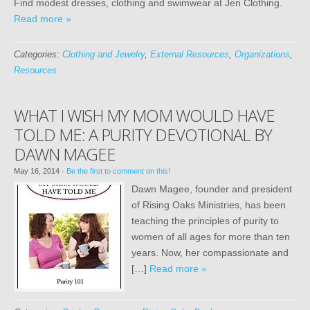
Find modest dresses, clothing and swimwear at Jen Clothing.
Read more »
Categories:
Clothing and Jewelry
,
External Resources
,
Organizations
,
Resources
WHAT I WISH MY MOM WOULD HAVE
TOLD ME: A PURITY DEVOTIONAL BY
DAWN MAGEE
May 16, 2014
·
Be the first to comment on this!
Dawn Magee, founder and president
of Rising Oaks Ministries, has been
teaching the principles of purity to
women of all ages for more than ten
years. Now, her compassionate and
[…]
Read more »