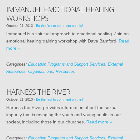
IMMANUEL EMOTIONAL HEALING
WORKSHOPS
October 21, 2013
·
Be the first to comment on this!
Immanuel is a spiritual approach to emotional healing. Join an
emotional healing training workshop with Dave Bamford.
Read
more »
Categories:
Education Programs and Support Services
,
External
Resources
,
Organizations
,
Resources
HARNESS THE RIVER
October 21, 2013
·
Be the first to comment on this!
Harness the River provides information about the sexual
impurity that is ravaging the youth and young adults in our
society, including those in our churches.
Read more »
Categories:
Education Programs and Support Services
,
External