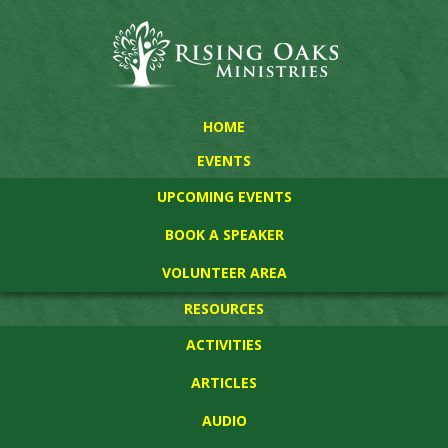
HOME
EVENTS
UPCOMING EVENTS
BOOK A SPEAKER
VOLUNTEER AREA
RESOURCES
ACTIVITIES
ARTICLES
AUDIO