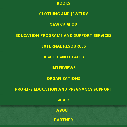
BOOKS
CLOTHING AND JEWELRY
DAWN’S BLOG
EDUCATION PROGRAMS AND SUPPORT SERVICES
EXTERNAL RESOURCES
HEALTH AND BEAUTY
INTERVIEWS
ORGANIZATIONS
PRO-LIFE EDUCATION AND PREGNANCY SUPPORT
VIDEO
ABOUT
PARTNER