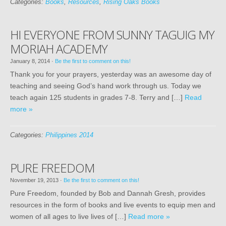
Categories:
Books
,
Resources
,
Rising Oaks Books
HI EVERYONE FROM SUNNY TAGUIG MY
MORIAH ACADEMY
January 8, 2014
·
Be the first to comment on this!
Thank you for your prayers, yesterday was an awesome day of
teaching and seeing God’s hand work through us. Today we
teach again 125 students in grades 7-8. Terry and […]
Read
more »
Categories:
Philippines 2014
PURE FREEDOM
November 19, 2013
·
Be the first to comment on this!
Pure Freedom, founded by Bob and Dannah Gresh, provides
resources in the form of books and live events to equip men and
women of all ages to live lives of […]
Read more »