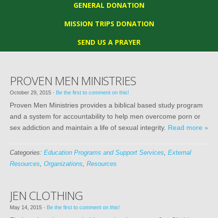
GENERAL DONATION
MISSION TRIPS DONATION
SEND US A PRAYER
PROVEN MEN MINISTRIES
October 29, 2015
·
Be the first to comment on this!
Proven Men Ministries provides a biblical based study program
and a system for accountability to help men overcome porn or
sex addiction and maintain a life of sexual integrity.
Read more »
Categories:
Education Programs and Support Services
,
External
Resources
,
Organizations
,
Resources
JEN CLOTHING
May 14, 2015
·
Be the first to comment on this!