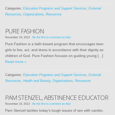
Categories:
Education Programs and Support Services
,
External
Resources
,
Organizations
,
Resources
PURE FASHION
November 19, 2013
·
Be the first to comment on this!
Pure Fashion is a faith-based program that encourages teen
girls to live, act, and dress in accordance with their dignity as
children of God. Pure Fashion focuses on guiding young […]
Read more »
Categories:
Education Programs and Support Services
,
External
Resources
,
Health and Beauty
,
Organizations
,
Resources
PAM STENZEL, ABSTINENCE EDUCATOR
November 19, 2013
·
Be the first to comment on this!
Pam Stenzel tackles today’s tough issues of sex with candor,