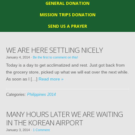
GENERAL DONATION
MISSION TRIPS DONATION
SEND US A PRAYER
WE ARE HERE SETTLING NICELY
January 4, 2014
·
Be the first to comment on this!
Today is a day to get acclimatized and rest. Just got back from
the grocery store, picked up what we will eat over the next while.
As soon as I […]
Read more »
Categories:
Philippines 2014
MANY HOURS LATER WE ARE WAITING
IN THE KOREAN AIRPORT
January 3, 2014
·
1 Comment