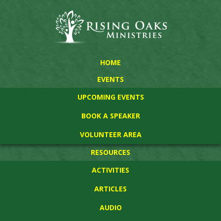
HOME
EVENTS
UPCOMING EVENTS
BOOK A SPEAKER
VOLUNTEER AREA
RESOURCES
ACTIVITIES
ARTICLES
AUDIO