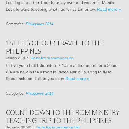
Last leg of our trip. Four hour lay over and we are in Manila.
Look forward to seeing what has for us tomorrow.
Read more »
Categories:
Philippines 2014
1ST LEG OF OUR TRAVEL TO THE
PHILIPPINES
January 2, 2014
·
Be the first to comment on this!
Hi Everyone Left Edmonton, 7:40am at the airport for 5:30am.
We are now in the airport in Vancouver BC waiting to fly to
Seoul-Incheon. Talk to you soon
Read more »
Categories:
Philippines 2014
COUNT DOWN TO THE ROM MINISTRY
TEACHING TRIP TO THE PHILIPPINES
December 30, 2013
·
Be the first to comment on this!