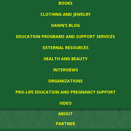
BOOKS
CLOTHING AND JEWELRY
DAWN’S BLOG
EDUCATION PROGRAMS AND SUPPORT SERVICES
EXTERNAL RESOURCES
HEALTH AND BEAUTY
INTERVIEWS
ORGANIZATIONS
PRO-LIFE EDUCATION AND PREGNANCY SUPPORT
VIDEO
ABOUT
PARTNER