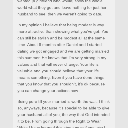
wanted [a girlfriend who would] show the whole
world what they got and leave nothing for just her
husband to see, then we weren’t going to date.
In my opinion I believe that being modest is way
more attractive than showing what you’ve got. You
can still be stylish and be modest all at the same
time. About 6 months after Daniel and I started
dating we got engaged and we are getting married
this summer. He knows that I’m very strong in my
values and that will never change. Your life is
valuable and you should believe that your life
means something. Even if you have done things
that you know that you shouldn’t, it’s ok because
you can change your actions now.
Being pure till your married is worth the wait. I think
so, anyways, because it’s special to be able to give
your husband all of you, the way that God intended
it to be. From going through the Right to Wear
White I have learned this about myself and why I