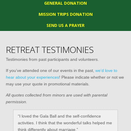
GENERAL DONATION
MISSION TRIPS DONATION
SEND US A PRAYER
RETREAT TESTIMONIES
Testimonies from past participants and volunteers.
If you’ve attended one of our events in the past,
we’d love to
hear about your experiences
! Please indicate whether or not we
may use your quote in promotional materials.
All quotes collected from minors are used with parental
permission.
“I loved the Gala Ball and the self-confidence
activities. I think that the wonderful talks helped me
think differently about marriage.”