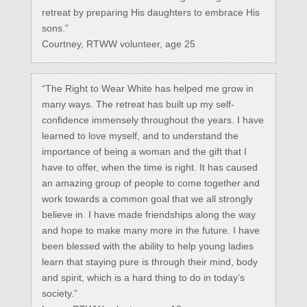
retreat by preparing His daughters to embrace His
sons.”
Courtney, RTWW volunteer, age 25
“The Right to Wear White has helped me grow in
many ways. The retreat has built up my self-
confidence immensely throughout the years. I have
learned to love myself, and to understand the
importance of being a woman and the gift that I
have to offer, when the time is right. It has caused
an amazing group of people to come together and
work towards a common goal that we all strongly
believe in. I have made friendships along the way
and hope to make many more in the future. I have
been blessed with the ability to help young ladies
learn that staying pure is through their mind, body
and spirit, which is a hard thing to do in today’s
society.”