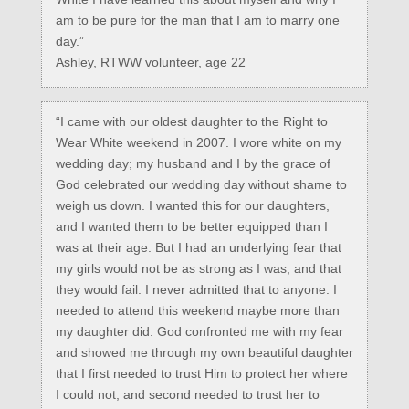
am to be pure for the man that I am to marry one
day.”
Ashley, RTWW volunteer, age 22
“I came with our oldest daughter to the Right to
Wear White weekend in 2007. I wore white on my
wedding day; my husband and I by the grace of
God celebrated our wedding day without shame to
weigh us down. I wanted this for our daughters,
and I wanted them to be better equipped than I
was at their age. But I had an underlying fear that
my girls would not be as strong as I was, and that
they would fail. I never admitted that to anyone. I
needed to attend this weekend maybe more than
my daughter did. God confronted me with my fear
and showed me through my own beautiful daughter
that I first needed to trust Him to protect her where
I could not, and second needed to trust her to