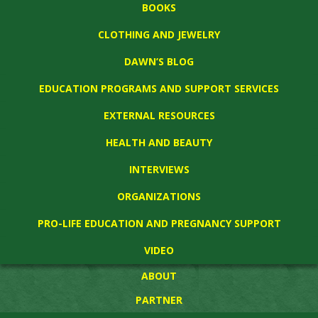
BOOKS
CLOTHING AND JEWELRY
DAWN’S BLOG
EDUCATION PROGRAMS AND SUPPORT SERVICES
EXTERNAL RESOURCES
HEALTH AND BEAUTY
INTERVIEWS
ORGANIZATIONS
PRO-LIFE EDUCATION AND PREGNANCY SUPPORT
VIDEO
ABOUT
PARTNER