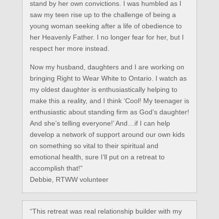
stand by her own convictions. I was humbled as I
saw my teen rise up to the challenge of being a
young woman seeking after a life of obedience to
her Heavenly Father. I no longer fear for her, but I
respect her more instead.
Now my husband, daughters and I are working on
bringing Right to Wear White to Ontario. I watch as
my oldest daughter is enthusiastically helping to
make this a reality, and I think ‘Cool! My teenager is
enthusiastic about standing firm as God’s daughter!
And she’s telling everyone!’ And…if I can help
develop a network of support around our own kids
on something so vital to their spiritual and
emotional health, sure I’ll put on a retreat to
accomplish that!”
Debbie, RTWW volunteer
“This retreat was real relationship builder with my