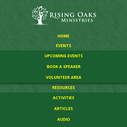
HOME
EVENTS
UPCOMING EVENTS
BOOK A SPEAKER
VOLUNTEER AREA
RESOURCES
ACTIVITIES
ARTICLES
AUDIO