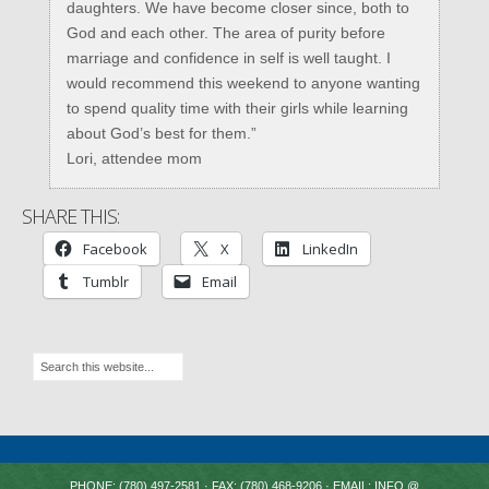
daughters. We have become closer since, both to
God and each other. The area of purity before
marriage and confidence in self is well taught. I
would recommend this weekend to anyone wanting
to spend quality time with their girls while learning
about God’s best for them.”
Lori, attendee mom
SHARE THIS:
Facebook
X
LinkedIn
Tumblr
Email
PHONE: (780) 497-2581 · FAX: (780) 468-9206 · EMAIL: INFO @