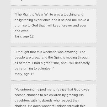
“The Right to Wear White was a touching and
enlightening experience and it helped me make a
promise to God that I will keep forever and ever
and ever.”
Tara, age 12
“I thought that this weekend was amazing. The
people are great, and the Spirit is moving through
all of them. I had a great time, and I will definately
be returning to volunteer.”
Mary, age 16
“Volunteering helped me to realize that God gives
second chances to his children by gracing His
daughters with husbands who respect their
choices. He does wonderful things through this