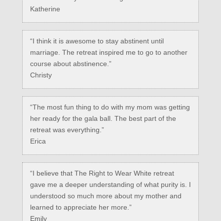
Katherine
“I think it is awesome to stay abstinent until
marriage. The retreat inspired me to go to another
course about abstinence.”
Christy
“The most fun thing to do with my mom was getting
her ready for the gala ball. The best part of the
retreat was everything.”
Erica
“I believe that The Right to Wear White retreat
gave me a deeper understanding of what purity is. I
understood so much more about my mother and
learned to appreciate her more.”
Emily