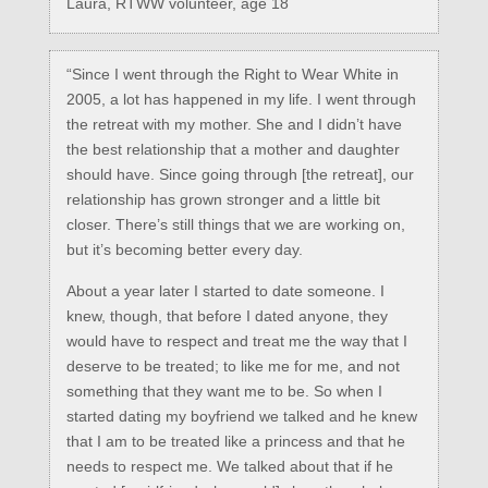
Laura, RTWW volunteer, age 18
“Since I went through the Right to Wear White in
2005, a lot has happened in my life. I went through
the retreat with my mother. She and I didn’t have
the best relationship that a mother and daughter
should have. Since going through [the retreat], our
relationship has grown stronger and a little bit
closer. There’s still things that we are working on,
but it’s becoming better every day.
About a year later I started to date someone. I
knew, though, that before I dated anyone, they
would have to respect and treat me the way that I
deserve to be treated; to like me for me, and not
something that they want me to be. So when I
started dating my boyfriend we talked and he knew
that I am to be treated like a princess and that he
needs to respect me. We talked about that if he